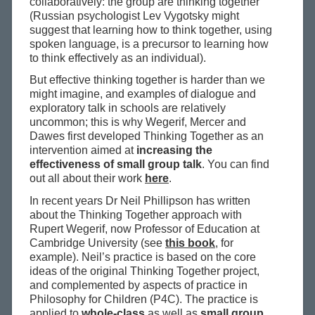
collaboratively: the group are thinking together
(Russian psychologist Lev Vygotsky might
suggest that learning how to think together, using
spoken language, is a precursor to learning how
to think effectively as an individual).
But effective thinking together is harder than we
might imagine, and examples of dialogue and
exploratory talk in schools are relatively
uncommon; this is why Wegerif, Mercer and
Dawes first developed Thinking Together as an
intervention aimed at
increasing the
effectiveness of small group talk
. You can find
out all about their work
here
.
In recent years Dr Neil Phillipson has written
about the Thinking Together approach with
Rupert Wegerif, now Professor of Education at
Cambridge University (see
this book
, for
example). Neil’s practice is based on the core
ideas of the original Thinking Together project,
and complemented by aspects of practice in
Philosophy for Children (P4C). The practice is
applied to
whole-class
as well as
small group