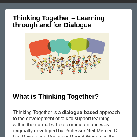
Thinking Together – Learning
through and for Dialogue
What is Thinking Together?
Thinking Together is a
dialogue-based
approach
to the development of talk to support learning
within the normal school curriculum and was
originally developed by Professor Neil Mercer, Dr
Lyn Dawes and Professor Rupert Wegerif in the