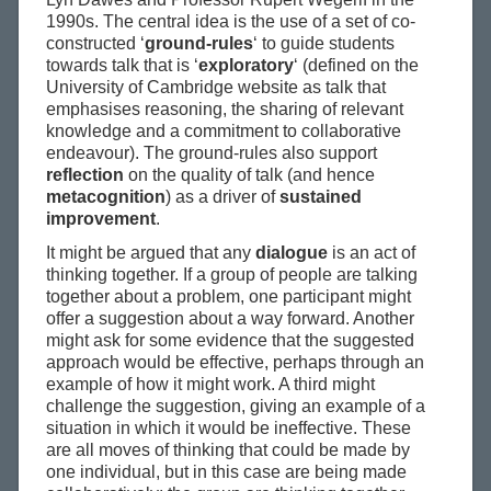
1990s. The central idea is the use of a set of co-
constructed ‘
ground-rules
‘ to guide students
towards talk that is ‘
exploratory
‘ (defined on the
University of Cambridge website as talk that
emphasises reasoning, the sharing of relevant
knowledge and a commitment to collaborative
endeavour). The ground-rules also support
reflection
on the quality of talk (and hence
metacognition
) as a driver of
sustained
improvement
.
It might be argued that any
dialogue
is an act of
thinking together. If a group of people are talking
together about a problem, one participant might
offer a suggestion about a way forward. Another
might ask for some evidence that the suggested
approach would be effective, perhaps through an
example of how it might work. A third might
challenge the suggestion, giving an example of a
situation in which it would be ineffective. These
are all moves of thinking that could be made by
one individual, but in this case are being made