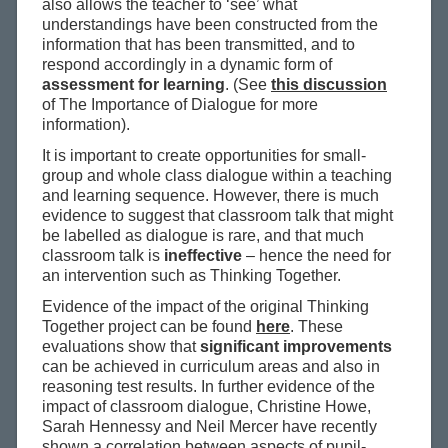
also allows the teacher to ‘see’ what
understandings have been constructed from the
information that has been transmitted, and to
respond accordingly in a dynamic form of
assessment for learning
. (See
this discussion
of The Importance of Dialogue for more
information).
It is important to create opportunities for small-
group and whole class dialogue within a teaching
and learning sequence. However, there is much
evidence to suggest that classroom talk that might
be labelled as dialogue is rare, and that much
classroom talk is
ineffective
– hence the need for
an intervention such as Thinking Together.
Evidence of the impact of the original Thinking
Together project can be found
here
. These
evaluations show that
significant improvements
can be achieved in curriculum areas and also in
reasoning test results. In further evidence of the
impact of classroom dialogue, Christine Howe,
Sarah Hennessy and Neil Mercer have recently
shown a correlation between aspects of pupil-