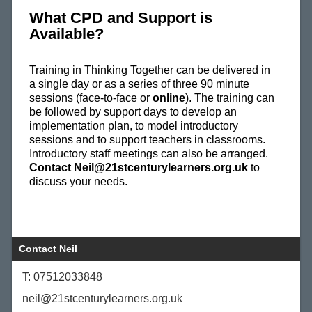
What CPD and Support is
Available?
Training in Thinking Together can be delivered in
a single day or as a series of three 90 minute
sessions (face-to-face or
online
). The training can
be followed by support days to develop an
implementation plan, to model introductory
sessions and to support teachers in classrooms.
Introductory staff meetings can also be arranged.
Contact Neil@21stcenturylearners.org.uk
to
discuss your needs.
Contact Neil
T: 07512033848
neil@21stcenturylearners.org.uk