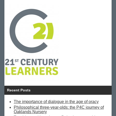
Recent Posts
The importance of dialogue in the age of oracy
Philosophical three-year-olds: the P4C journey of
Oaklands Nursery