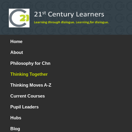
Home
About
Philosophy for Chn
Thinking Together
Thinking Moves A-Z
Current Courses
Pupil Leaders
Hubs
Blog