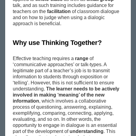
talk, and as such training includes guidance for
teachers on the
facilitation
of classroom dialogue
and on how to judge when using a dialogic
approach is beneficial.
Why use Thinking Together?
Effective teaching requires a
range
of
‘communicative approaches’ or talk-types. A
legitimate part of a teacher’s job is to transmit
information to students through exposition or
‘telling’. However, this is not sufficient to ensure
understanding.
The learner needs to be actively
involved in making ‘meaning’ of the new
information
, which involves a collaborative
process of questioning, answering, explaining,
exemplifying, comparing, connecting, applying,
evaluating, and so on. In other words, the
opportunity to engage in dialogue is an essential
part of the development of
understanding
. This