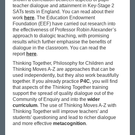
teacher dialogue and attainment in Key-Stage 2
SATs tests in England. You can read about their
work
here
. The Education Endowment
Foundation (EEF) have carried out research into
the effectiveness of Professor Robin Alexander’s
approach to dialogic teaching, with promising
results which further emphasise the benefits of
dialogue in the classroom. You can read the
report
here
.
Thinking Together, Philosophy for Children and
Thinking Moves A-Z are approaches that can be
used independently, but they also work beautifully
together. If you already practice
P4C
, you will find
that aspects of the Thinking Together training
support the spread of quality dialogue out of the
Community of Enquiry and into the
wider
curriculum
. The use of Thinking Moves A-Z with
Thinking Together will improve teachers’ and
students’ questioning and lead to richer dialogue
and more effective
metacognition
.