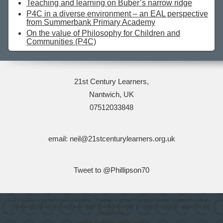
Teaching and learning on Buber’s narrow ridge
P4C in a diverse environment – an EAL perspective
from Summerbank Primary Academy
On the value of Philosophy for Children and
Communities (P4C)
21st Century Learners,
Nantwich, UK
07512033848
email: neil@21stcenturylearners.org.uk
Tweet to @Phillipson70
21st Century Learners is based in Cheshire and partner schools are predominantly in
Cheshire, Stoke-on-Trent and North Staffs. However, projects from other areas will be
considered.
Graphic Design by ERA Creative