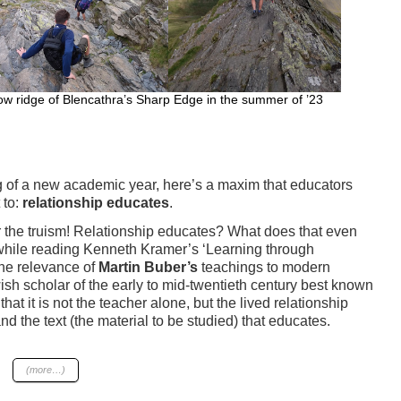
ow ridge of Blencathra’s Sharp Edge in the summer of ’23
ng of a new academic year, here’s a maxim that educators
 to:
relationship educates
.
 the truism! Relationship educates? What does that even
hile reading Kenneth Kramer’s ‘Learning through
the relevance of
Martin Buber’s
teachings to modern
sh scholar of the early to mid-twentieth century best known
that it is not the teacher alone, but the lived relationship
d the text (the material to be studied) that educates.
(more…)