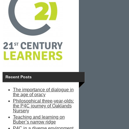
Recent Posts
The importance of dialogue in
the age of oracy
Philosophical three-year-olds:
the P4C journey of Oaklands
Nursery
Teaching and learning on
Buber’s narrow ridge
P4C in a diverse environment