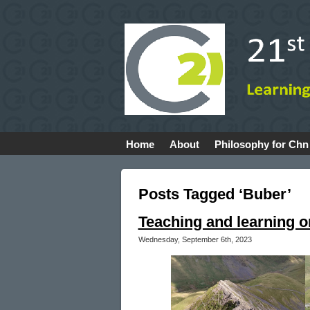
Home
About
Philosophy for Chn
Posts Tagged ‘Buber’
Teaching and learning o
Wednesday, September 6th, 2023