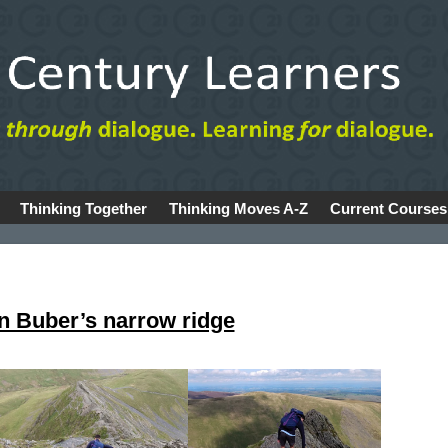
Thinking Together
Thinking Moves A-Z
Current Courses
n Buber’s narrow ridge