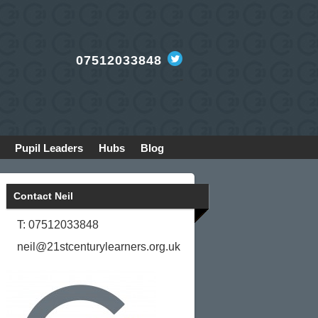
07512033848
-
Pupil Leaders
Hubs
Blog
Contact Neil
T: 07512033848
neil@21stcenturylearners.org.uk