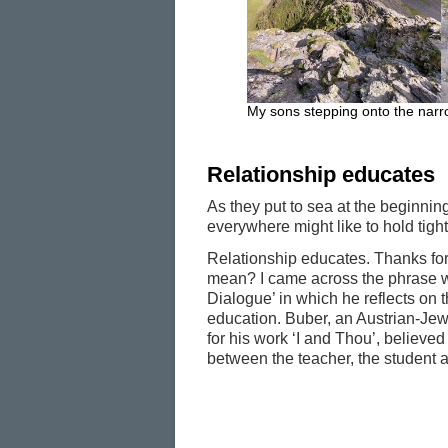
My sons stepping onto the narr
Relationship educates
As they put to sea at the beginni
everywhere might like to hold tight
Relationship educates. Thanks for
mean? I came across the phrase w
Dialogue’ in which he reflects on 
education. Buber, an Austrian-Jewi
for his work ‘I and Thou’, believed 
between the teacher, the student an